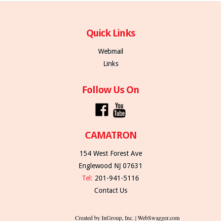
Quick Links
Webmail
Links
Follow Us On
CAMATRON
154 West Forest Ave
Englewood NJ 07631
Tel:
201-941-5116
Contact Us
Created by InGroup, Inc. | WebSwagger.com