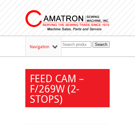
Search
Navigation
FEED CAM –
F/269W (2-
STOPS)