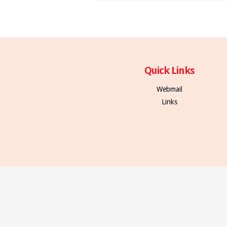
Quick Links
Webmail
Links