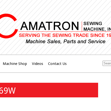
Machine Shop
Videos
Contact Us
269W