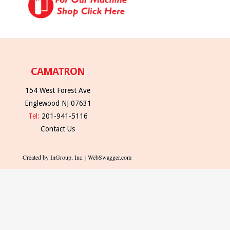
CAMATRON
154 West Forest Ave
Englewood NJ 07631
Tel:
201-941-5116
Contact Us
Created by InGroup, Inc. | WebSwagger.com