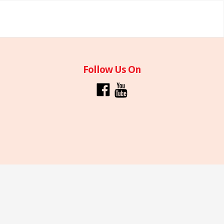
Follow Us On