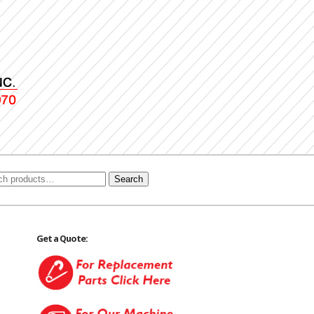
Search
Get a Quote: