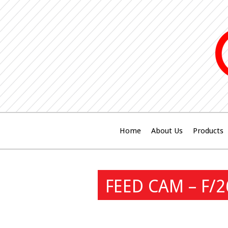
Home
About Us
Products
FEED CAM – F/