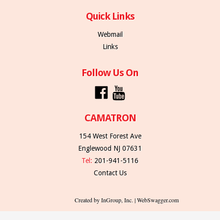
Quick Links
Webmail
Links
Follow Us On
CAMATRON
154 West Forest Ave
Englewood NJ 07631
Tel:
201-941-5116
Contact Us
Created by InGroup, Inc. | WebSwagger.com