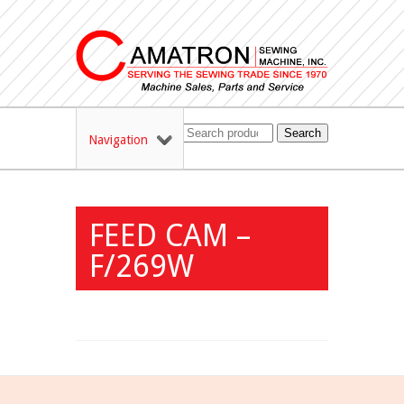
Search
Navigation
FEED CAM –
F/269W