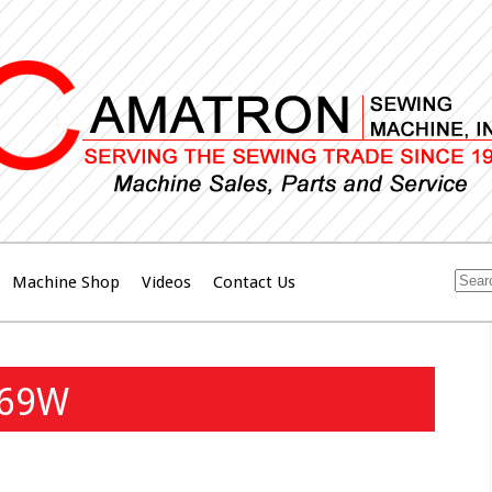
Machine Shop
Videos
Contact Us
269W