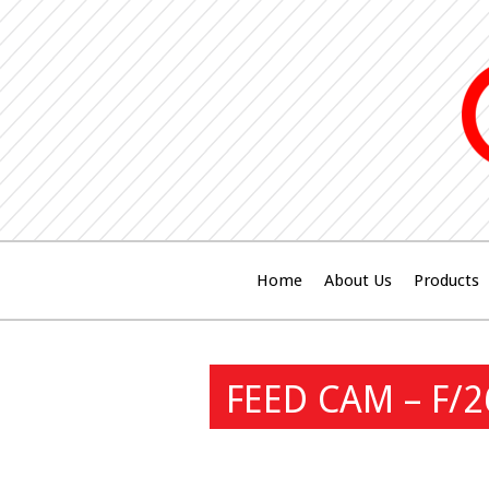
Home
About Us
Products
FEED CAM – F/