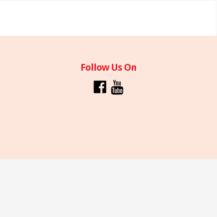
Follow Us On