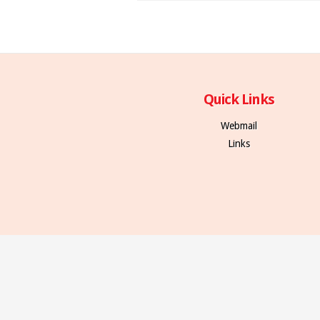
Quick Links
Webmail
Links