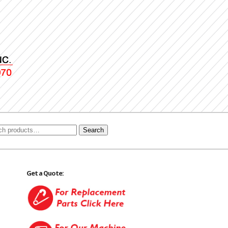
Search
Get a Quote: