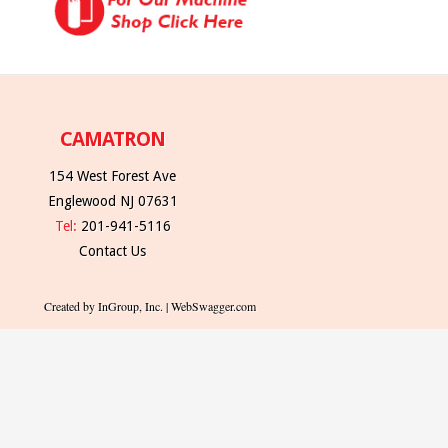
CAMATRON
154 West Forest Ave
Englewood NJ 07631
Tel:
201-941-5116
Contact Us
Created by InGroup, Inc. | WebSwagger.com