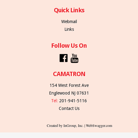
Quick Links
Webmail
Links
Follow Us On
CAMATRON
154 West Forest Ave
Englewood NJ 07631
Tel:
201-941-5116
Contact Us
Created by InGroup, Inc. | WebSwagger.com