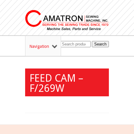
Search
Navigation
FEED CAM –
F/269W