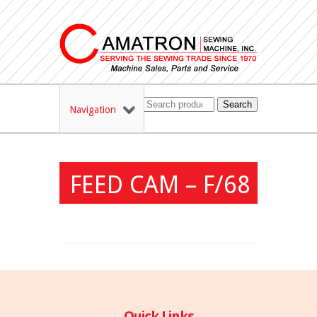
Search
Navigation
FEED CAM – F/68
Quick Links