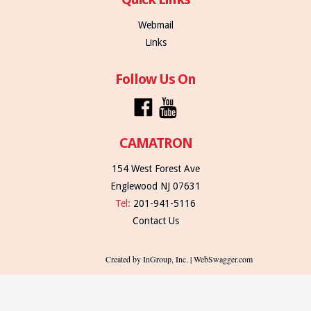
Webmail
Links
Follow Us On
CAMATRON
154 West Forest Ave
Englewood NJ 07631
Tel:
201-941-5116
Contact Us
Created by InGroup, Inc. | WebSwagger.com