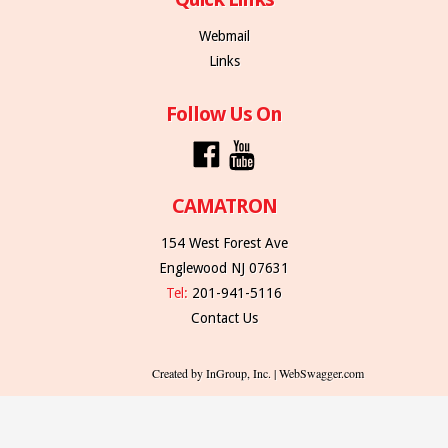
Webmail
Links
Follow Us On
CAMATRON
154 West Forest Ave
Englewood NJ 07631
Tel:
201-941-5116
Contact Us
Created by InGroup, Inc. | WebSwagger.com