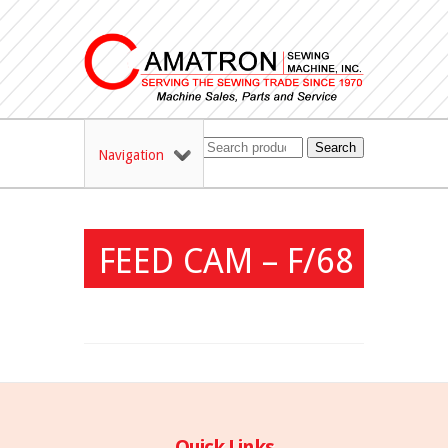
Search
Navigation
FEED CAM – F/68
Quick Links