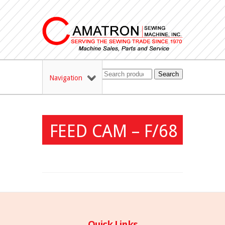
Search
Navigation
FEED CAM – F/68
Quick Links