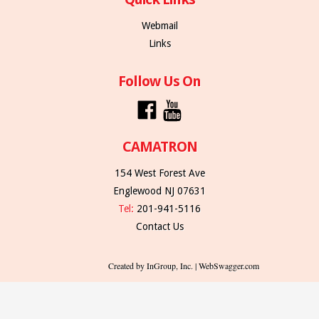
Webmail
Links
Follow Us On
CAMATRON
154 West Forest Ave
Englewood NJ 07631
Tel:
201-941-5116
Contact Us
Created by InGroup, Inc. | WebSwagger.com