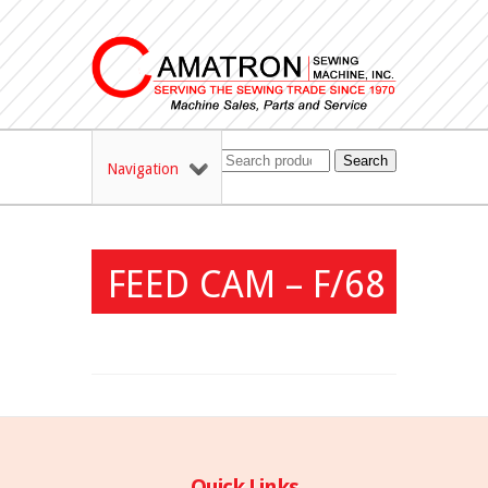
Search
Navigation
FEED CAM – F/68
Quick Links