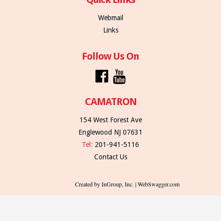
Webmail
Links
Follow Us On
CAMATRON
154 West Forest Ave
Englewood NJ 07631
Tel:
201-941-5116
Contact Us
Created by InGroup, Inc. | WebSwagger.com