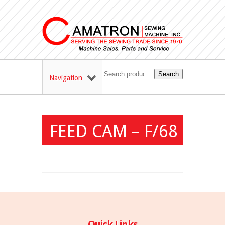
Search
Navigation
FEED CAM – F/68
Quick Links