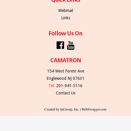
Webmail
Links
Follow Us On
CAMATRON
154 West Forest Ave
Englewood NJ 07631
Tel:
201-941-5116
Contact Us
Created by InGroup, Inc. | WebSwagger.com