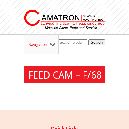
Search
Navigation
FEED CAM – F/68
Quick Links