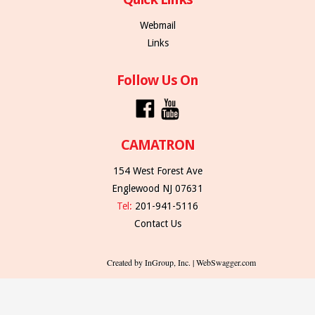
Webmail
Links
Follow Us On
CAMATRON
154 West Forest Ave
Englewood NJ 07631
Tel:
201-941-5116
Contact Us
Created by InGroup, Inc. | WebSwagger.com