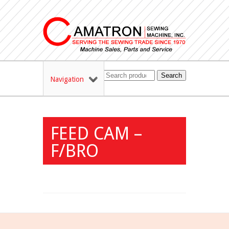
Search
Navigation
FEED CAM –
F/BRO