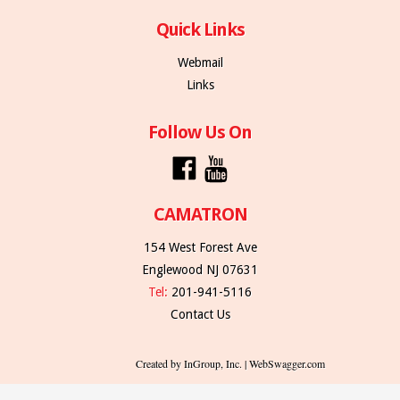
Quick Links
Webmail
Links
Follow Us On
CAMATRON
154 West Forest Ave
Englewood NJ 07631
Tel:
201-941-5116
Contact Us
Created by InGroup, Inc. | WebSwagger.com