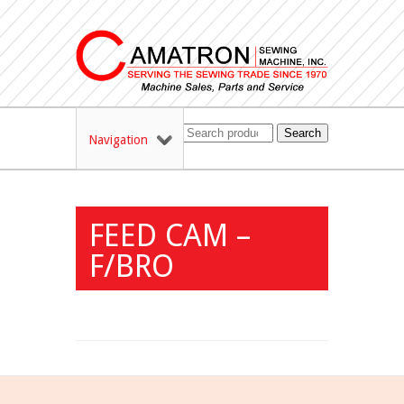
Search
Navigation
FEED CAM –
F/BRO