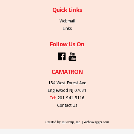
Quick Links
Webmail
Links
Follow Us On
CAMATRON
154 West Forest Ave
Englewood NJ 07631
Tel:
201-941-5116
Contact Us
Created by InGroup, Inc. | WebSwagger.com