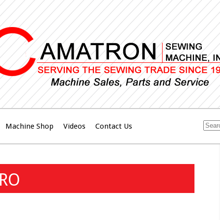
Machine Shop
Videos
Contact Us
BRO