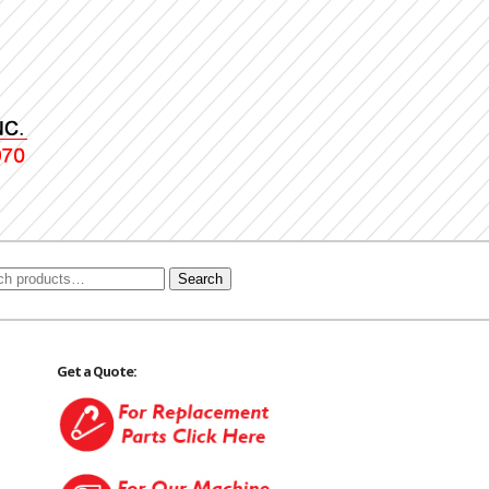
Search
Get a Quote: