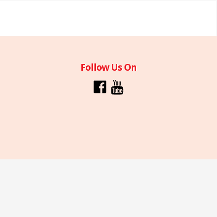
Follow Us On