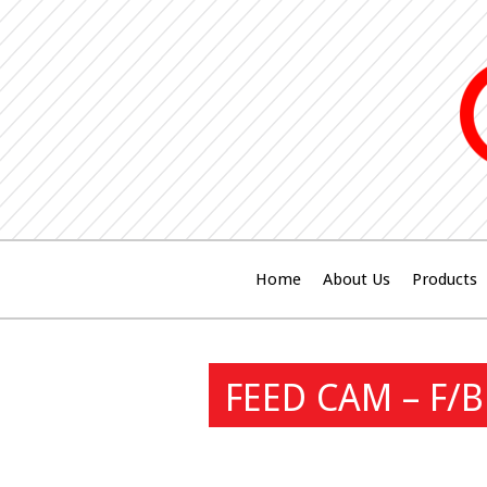
Home
About Us
Products
FEED CAM – F/