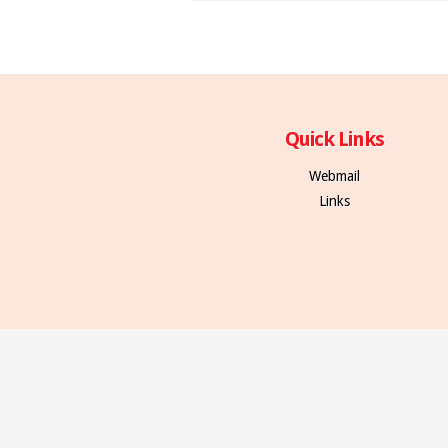
Quick Links
Webmail
Links