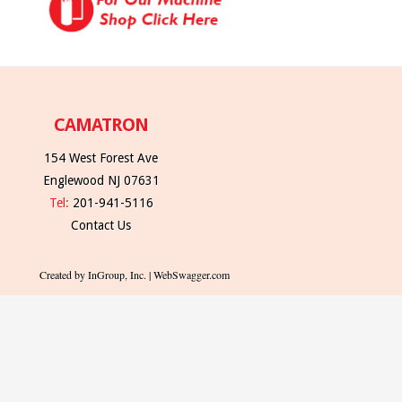
CAMATRON
154 West Forest Ave
Englewood NJ 07631
Tel:
201-941-5116
Contact Us
Created by InGroup, Inc. | WebSwagger.com