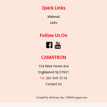
Quick Links
Webmail
Links
Follow Us On
CAMATRON
154 West Forest Ave
Englewood NJ 07631
Tel:
201-941-5116
Contact Us
Created by InGroup, Inc. | WebSwagger.com