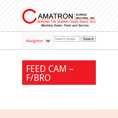
Search
Navigation
FEED CAM –
F/BRO