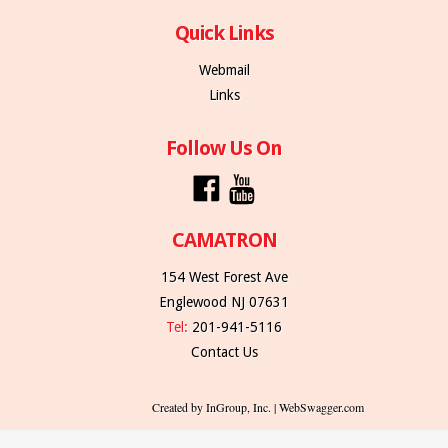
Quick Links
Webmail
Links
Follow Us On
CAMATRON
154 West Forest Ave
Englewood NJ 07631
Tel:
201-941-5116
Contact Us
Created by InGroup, Inc. | WebSwagger.com