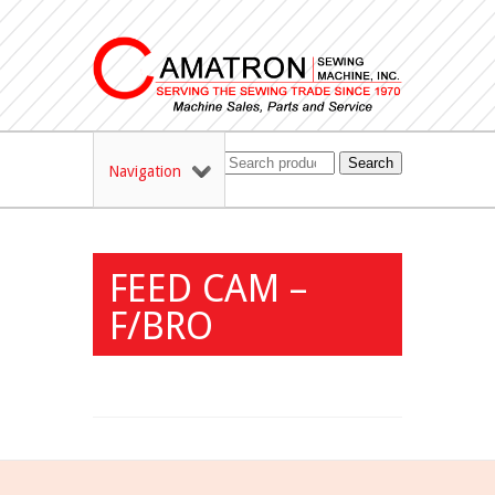
Search
Navigation
FEED CAM –
F/BRO