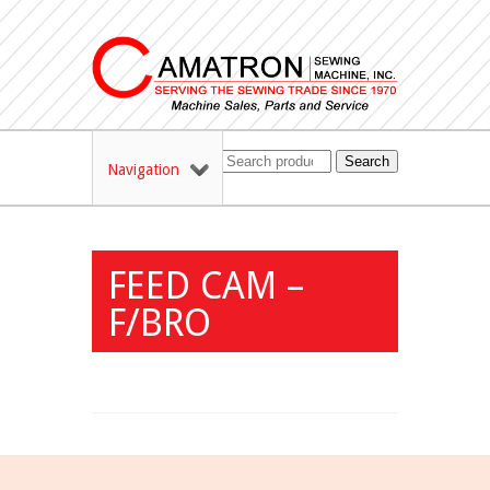
Search
Navigation
FEED CAM –
F/BRO