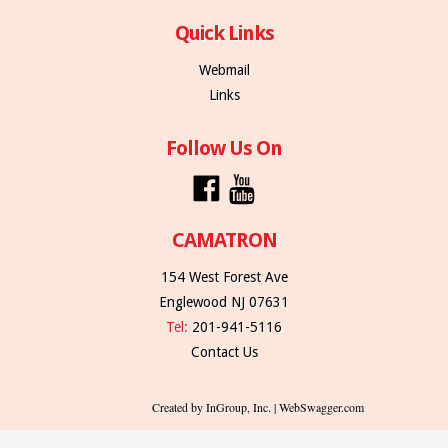
Quick Links
Webmail
Links
Follow Us On
CAMATRON
154 West Forest Ave
Englewood NJ 07631
Tel:
201-941-5116
Contact Us
Created by InGroup, Inc. | WebSwagger.com