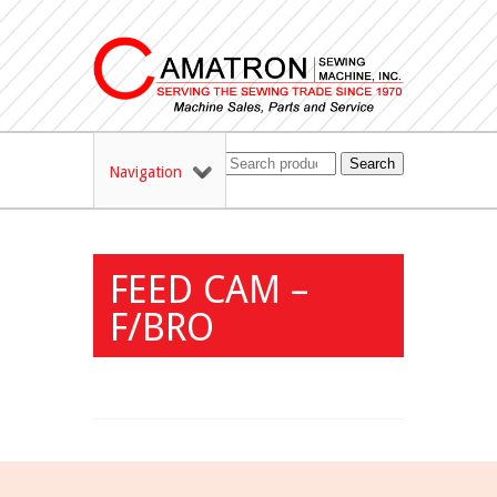
Search
Navigation
FEED CAM –
F/BRO