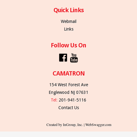
Quick Links
Webmail
Links
Follow Us On
CAMATRON
154 West Forest Ave
Englewood NJ 07631
Tel:
201-941-5116
Contact Us
Created by InGroup, Inc. | WebSwagger.com