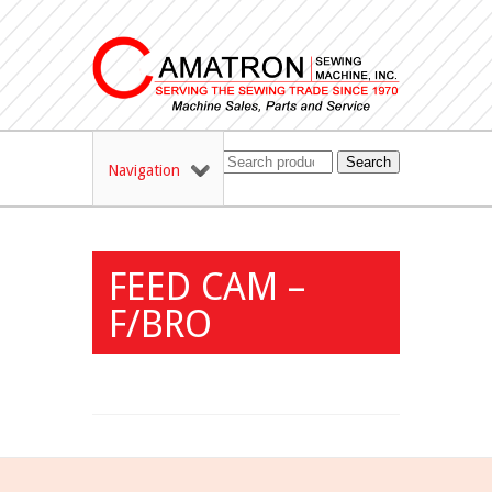
Search
Navigation
FEED CAM –
F/BRO