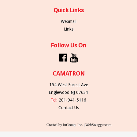
Quick Links
Webmail
Links
Follow Us On
CAMATRON
154 West Forest Ave
Englewood NJ 07631
Tel:
201-941-5116
Contact Us
Created by InGroup, Inc. | WebSwagger.com