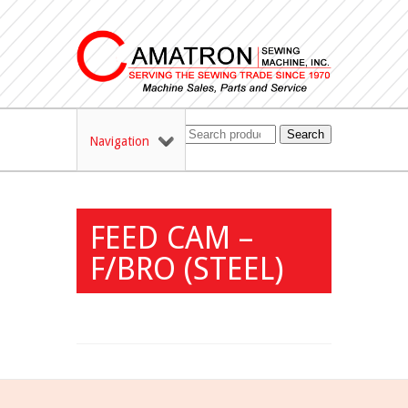
Search
Navigation
FEED CAM –
F/BRO (STEEL)