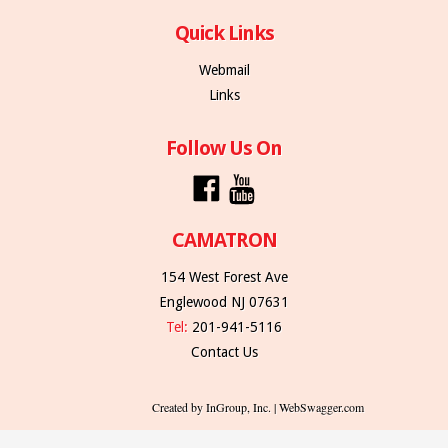
Quick Links
Webmail
Links
Follow Us On
CAMATRON
154 West Forest Ave
Englewood NJ 07631
Tel:
201-941-5116
Contact Us
Created by InGroup, Inc. | WebSwagger.com