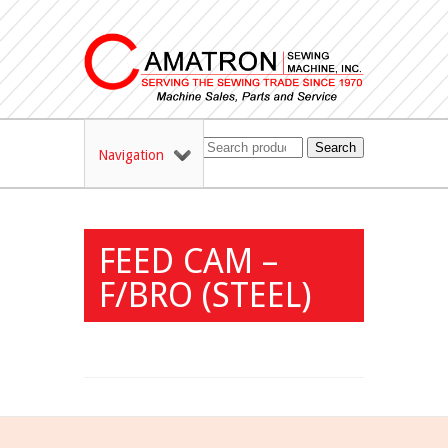
Search
Navigation
FEED CAM –
F/BRO (STEEL)