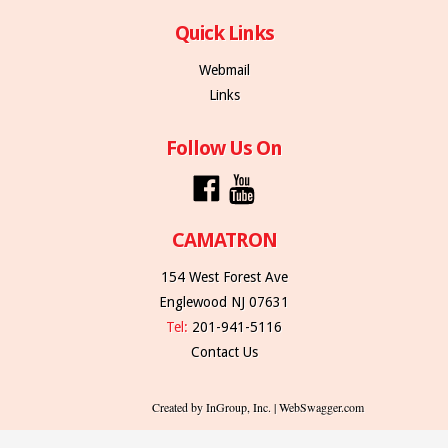
Quick Links
Webmail
Links
Follow Us On
CAMATRON
154 West Forest Ave
Englewood NJ 07631
Tel:
201-941-5116
Contact Us
Created by InGroup, Inc. | WebSwagger.com