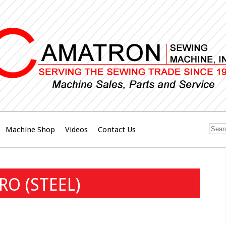
Machine Shop
Videos
Contact Us
RO (STEEL)