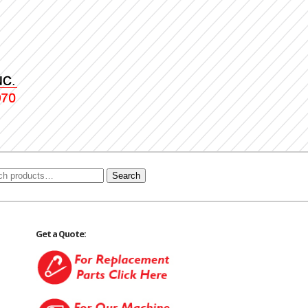
Search
Get a Quote: