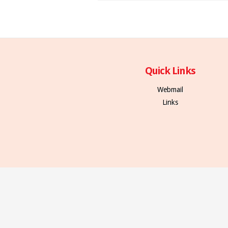
Quick Links
Webmail
Links