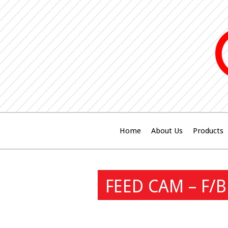
Home
About Us
Products
FEED CAM – F/B