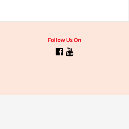
Follow Us On