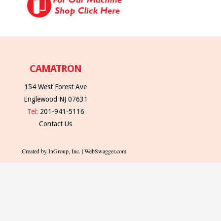
CAMATRON
154 West Forest Ave
Englewood NJ 07631
Tel:
201-941-5116
Contact Us
Created by InGroup, Inc. | WebSwagger.com