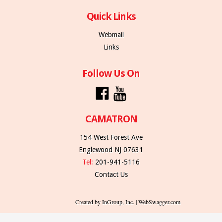
Quick Links
Webmail
Links
Follow Us On
CAMATRON
154 West Forest Ave
Englewood NJ 07631
Tel:
201-941-5116
Contact Us
Created by InGroup, Inc. | WebSwagger.com