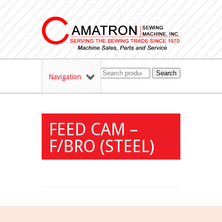
Search
Navigation
FEED CAM –
F/BRO (STEEL)