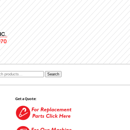
Search
Get a Quote: