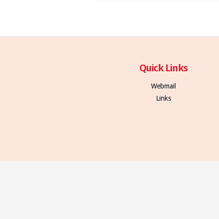
Quick Links
Webmail
Links