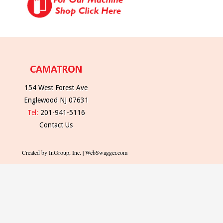
CAMATRON
154 West Forest Ave
Englewood NJ 07631
Tel:
201-941-5116
Contact Us
Created by InGroup, Inc. | WebSwagger.com