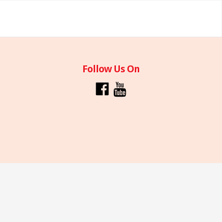
Follow Us On