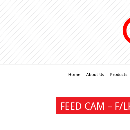
Home
About Us
Products
FEED CAM – F/