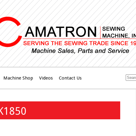
Machine Shop
Videos
Contact Us
LK1850