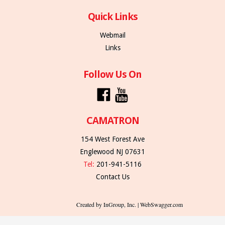
Quick Links
Webmail
Links
Follow Us On
CAMATRON
154 West Forest Ave
Englewood NJ 07631
Tel:
201-941-5116
Contact Us
Created by InGroup, Inc. | WebSwagger.com