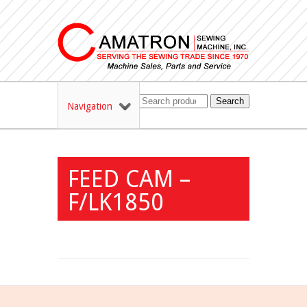
Search
Navigation
FEED CAM –
F/LK1850