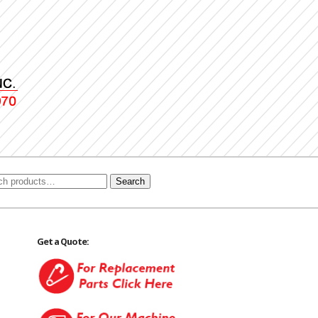
Search
Get a Quote: