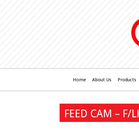
Home
About Us
Products
FEED CAM – F/