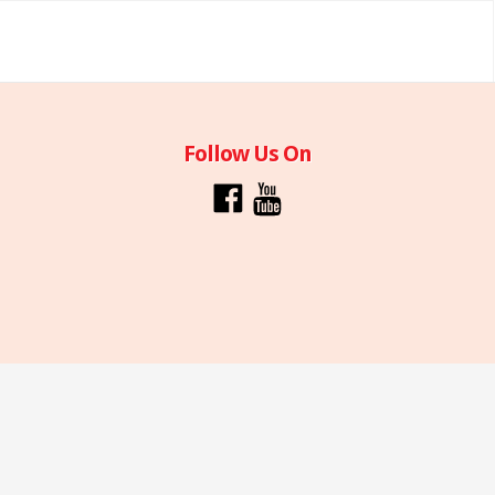
Follow Us On