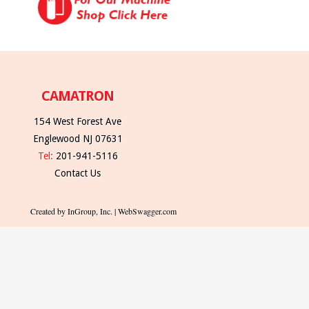
CAMATRON
154 West Forest Ave
Englewood NJ 07631
Tel:
201-941-5116
Contact Us
Created by InGroup, Inc. | WebSwagger.com