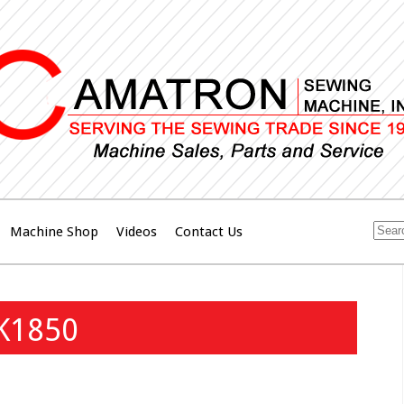
Machine Shop
Videos
Contact Us
LK1850