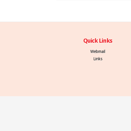
Quick Links
Webmail
Links