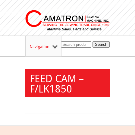
Search
Navigation
FEED CAM –
F/LK1850