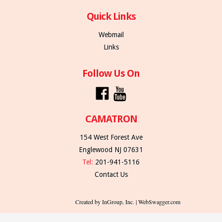
Quick Links
Webmail
Links
Follow Us On
CAMATRON
154 West Forest Ave
Englewood NJ 07631
Tel:
201-941-5116
Contact Us
Created by InGroup, Inc. | WebSwagger.com