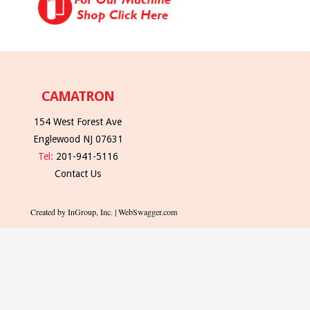
CAMATRON
154 West Forest Ave
Englewood NJ 07631
Tel:
201-941-5116
Contact Us
Created by InGroup, Inc. | WebSwagger.com