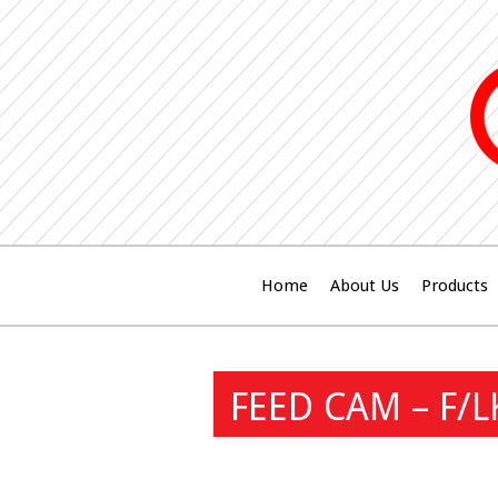
Home
About Us
Products
FEED CAM – F/