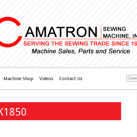
Machine Shop
Videos
Contact Us
LK1850