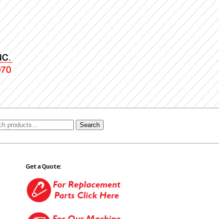
Search
Get a Quote: