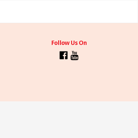
Follow Us On