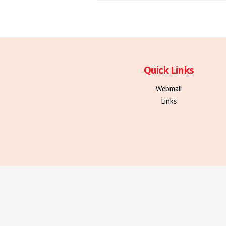
Quick Links
Webmail
Links