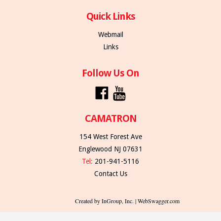
Quick Links
Webmail
Links
Follow Us On
CAMATRON
154 West Forest Ave
Englewood NJ 07631
Tel:
201-941-5116
Contact Us
Created by InGroup, Inc. | WebSwagger.com