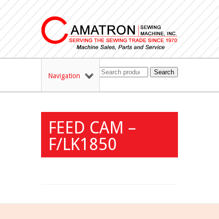
Search
Navigation
FEED CAM –
F/LK1850