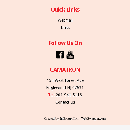
Quick Links
Webmail
Links
Follow Us On
CAMATRON
154 West Forest Ave
Englewood NJ 07631
Tel:
201-941-5116
Contact Us
Created by InGroup, Inc. | WebSwagger.com