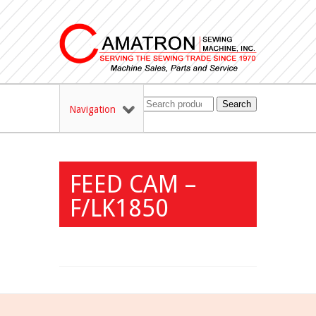
Search
Navigation
FEED CAM –
F/LK1850