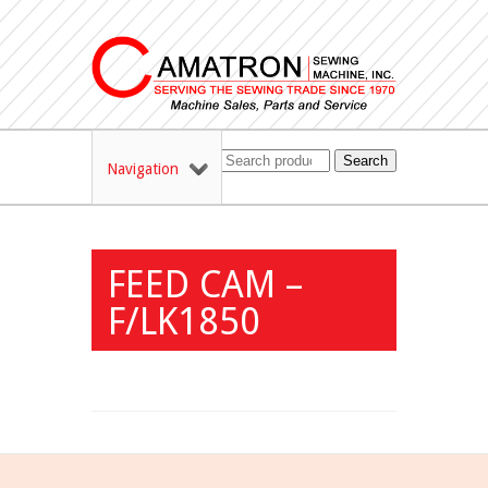
Search
Navigation
FEED CAM –
F/LK1850