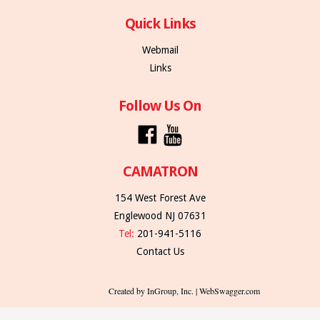
Quick Links
Webmail
Links
Follow Us On
CAMATRON
154 West Forest Ave
Englewood NJ 07631
Tel:
201-941-5116
Contact Us
Created by InGroup, Inc. | WebSwagger.com