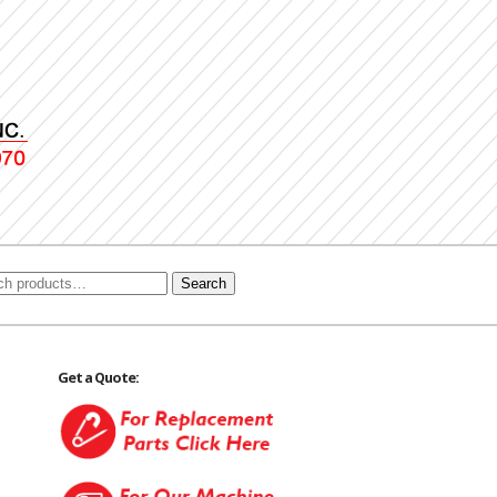
Search
Get a Quote: