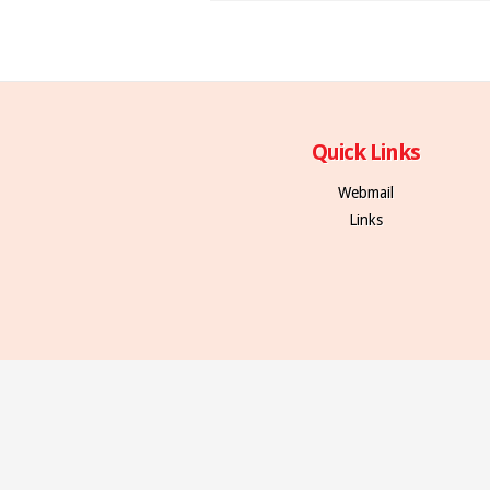
Quick Links
Webmail
Links