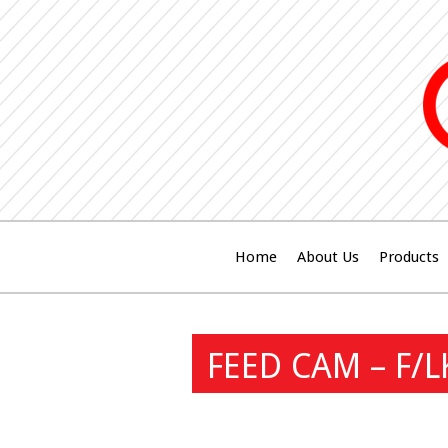
Home
About Us
Products
FEED CAM – F/