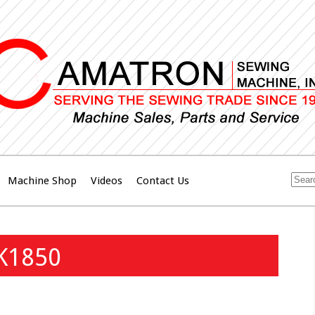
Machine Shop
Videos
Contact Us
LK1850