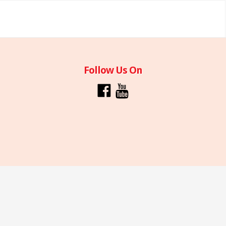
Follow Us On