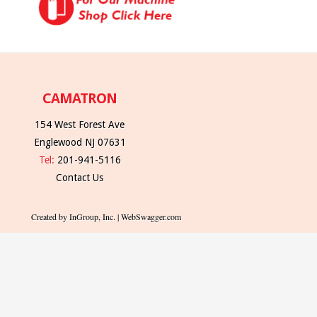
CAMATRON
154 West Forest Ave
Englewood NJ 07631
Tel:
201-941-5116
Contact Us
Created by InGroup, Inc. | WebSwagger.com