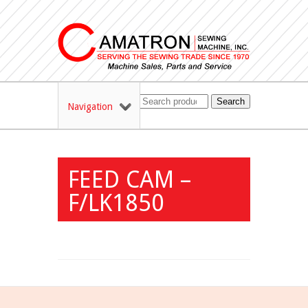
Search
Navigation
FEED CAM –
F/LK1850