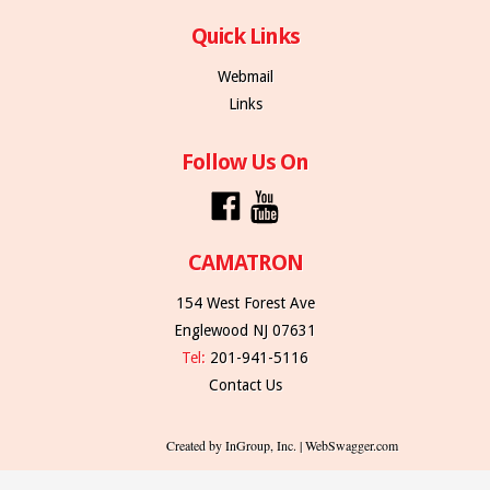
Quick Links
Webmail
Links
Follow Us On
CAMATRON
154 West Forest Ave
Englewood NJ 07631
Tel:
201-941-5116
Contact Us
Created by InGroup, Inc. | WebSwagger.com