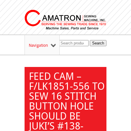
Search
Navigation
FEED CAM –
F/LK1851-556 TO
SEW 16 STITCH
BUTTON HOLE
SHOULD BE
JUKI’S #138-