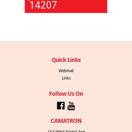
14207
Quick Links
Webmail
Links
Follow Us On
CAMATRON
154 West Forest Ave