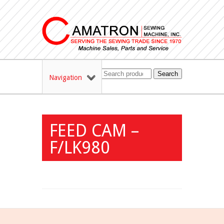
Search
Navigation
FEED CAM –
F/LK980