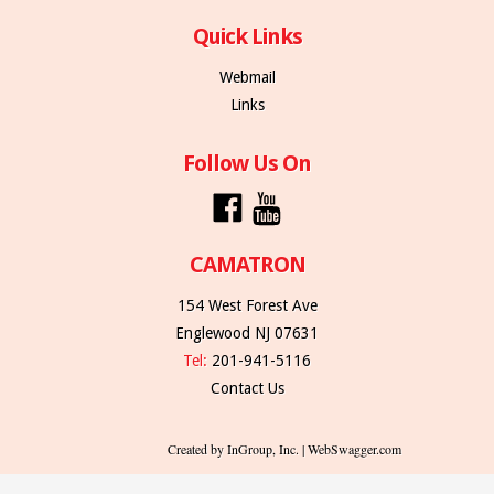
Quick Links
Webmail
Links
Follow Us On
CAMATRON
154 West Forest Ave
Englewood NJ 07631
Tel:
201-941-5116
Contact Us
Created by InGroup, Inc. | WebSwagger.com