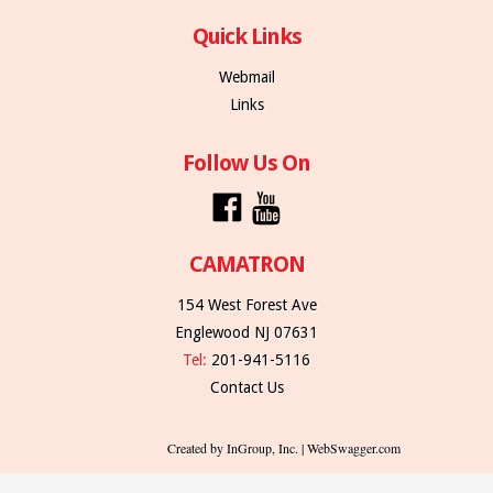
Quick Links
Webmail
Links
Follow Us On
CAMATRON
154 West Forest Ave
Englewood NJ 07631
Tel:
201-941-5116
Contact Us
Created by InGroup, Inc. | WebSwagger.com