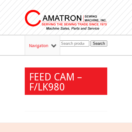
Search
Navigation
FEED CAM –
F/LK980