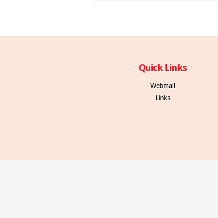
Quick Links
Webmail
Links