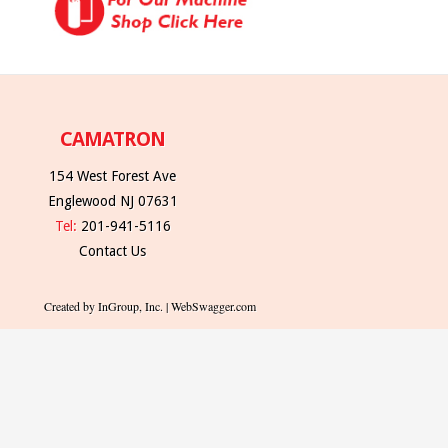
CAMATRON
154 West Forest Ave
Englewood NJ 07631
Tel:
201-941-5116
Contact Us
Created by InGroup, Inc. | WebSwagger.com