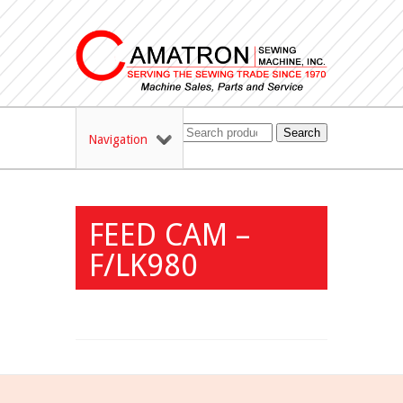
Search
Navigation
FEED CAM –
F/LK980