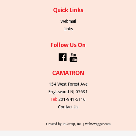
Quick Links
Webmail
Links
Follow Us On
CAMATRON
154 West Forest Ave
Englewood NJ 07631
Tel:
201-941-5116
Contact Us
Created by InGroup, Inc. | WebSwagger.com