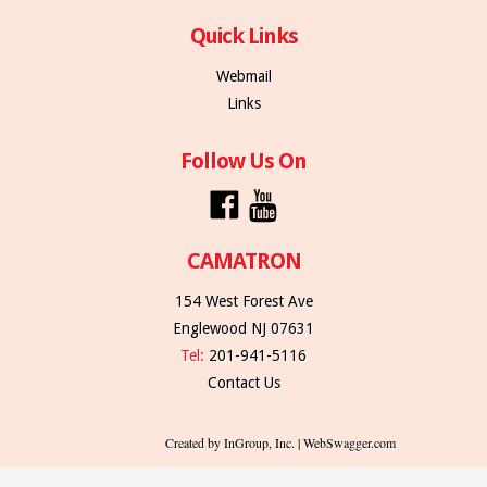
Quick Links
Webmail
Links
Follow Us On
CAMATRON
154 West Forest Ave
Englewood NJ 07631
Tel:
201-941-5116
Contact Us
Created by InGroup, Inc. | WebSwagger.com