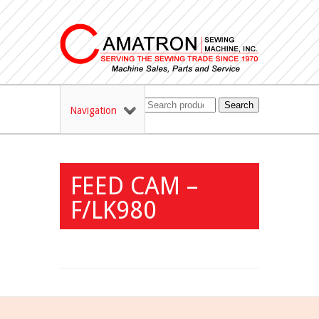
Search
Navigation
FEED CAM –
F/LK980