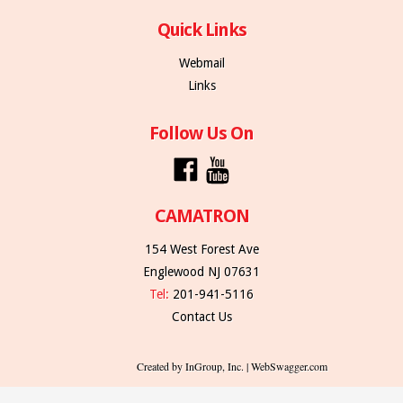
Quick Links
Webmail
Links
Follow Us On
CAMATRON
154 West Forest Ave
Englewood NJ 07631
Tel:
201-941-5116
Contact Us
Created by InGroup, Inc. | WebSwagger.com