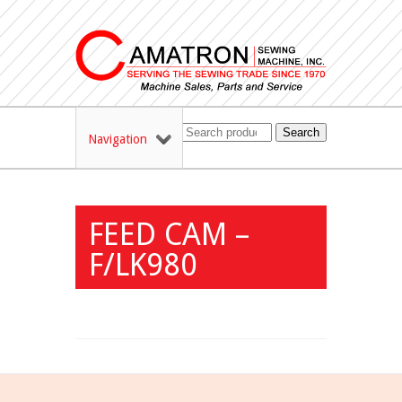
Search
Navigation
FEED CAM –
F/LK980