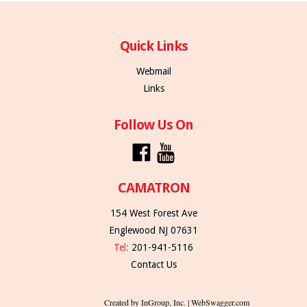
Quick Links
Webmail
Links
Follow Us On
CAMATRON
154 West Forest Ave
Englewood NJ 07631
Tel:
201-941-5116
Contact Us
Created by InGroup, Inc. | WebSwagger.com