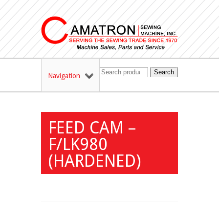
Search
Navigation
FEED CAM –
F/LK980
(HARDENED)