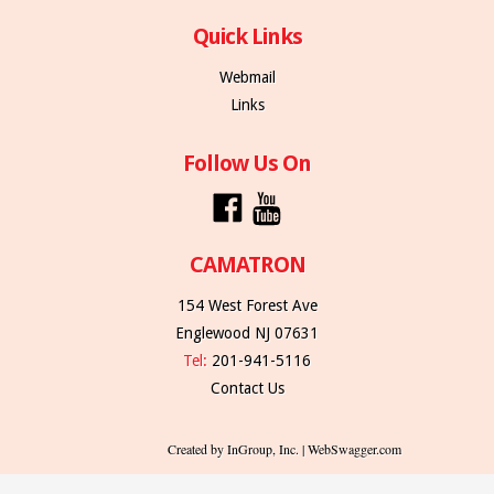
Quick Links
Webmail
Links
Follow Us On
CAMATRON
154 West Forest Ave
Englewood NJ 07631
Tel:
201-941-5116
Contact Us
Created by InGroup, Inc. | WebSwagger.com