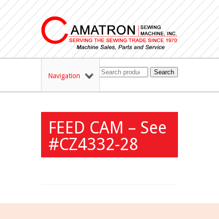
Search
Navigation
FEED CAM – See
#CZ4332-28