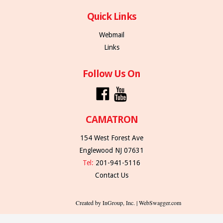
Quick Links
Webmail
Links
Follow Us On
CAMATRON
154 West Forest Ave
Englewood NJ 07631
Tel:
201-941-5116
Contact Us
Created by InGroup, Inc. | WebSwagger.com