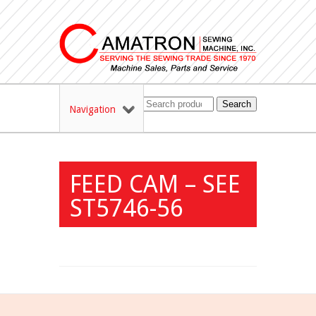
Search
Navigation
FEED CAM – SEE
ST5746-56