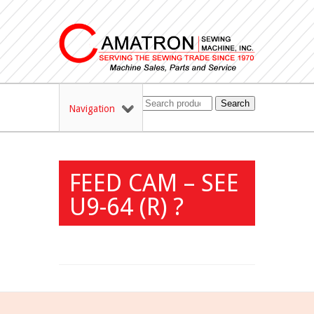
Search
Navigation
FEED CAM – SEE
U9-64 (R) ?