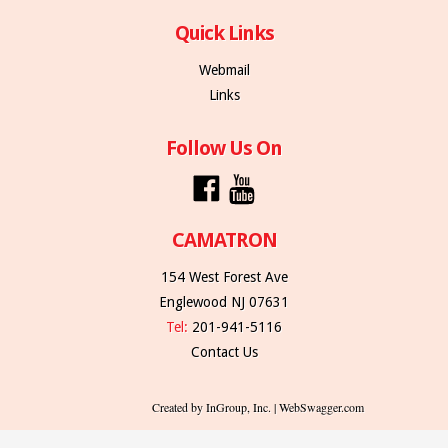
Quick Links
Webmail
Links
Follow Us On
CAMATRON
154 West Forest Ave
Englewood NJ 07631
Tel:
201-941-5116
Contact Us
Created by InGroup, Inc. | WebSwagger.com