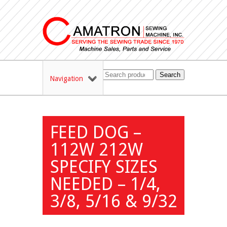
Search
Navigation
FEED DOG –
112W 212W
SPECIFY SIZES
NEEDED – 1/4,
3/8, 5/16 & 9/32