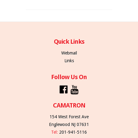
Quick Links
Webmail
Links
Follow Us On
CAMATRON
154 West Forest Ave
Englewood NJ 07631
Tel:
201-941-5116