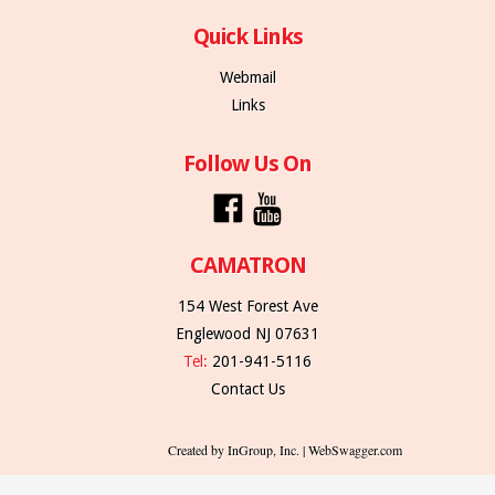
Quick Links
Webmail
Links
Follow Us On
CAMATRON
154 West Forest Ave
Englewood NJ 07631
Tel:
201-941-5116
Contact Us
Created by InGroup, Inc. | WebSwagger.com