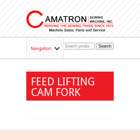
Search
Navigation
FEED LIFTING
CAM FORK