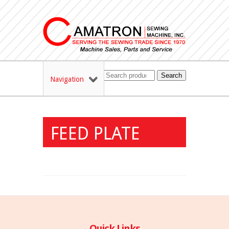
Search
Navigation
FEED PLATE
Quick Links