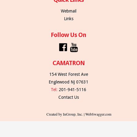
Webmail
Links
Follow Us On
CAMATRON
154 West Forest Ave
Englewood NJ 07631
Tel:
201-941-5116
Contact Us
Created by InGroup, Inc. | WebSwagger.com