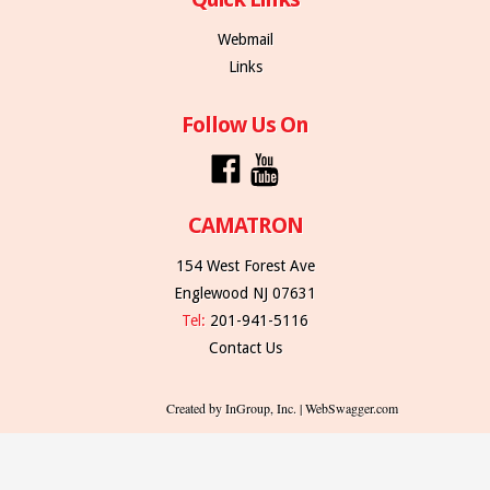
Webmail
Links
Follow Us On
CAMATRON
154 West Forest Ave
Englewood NJ 07631
Tel:
201-941-5116
Contact Us
Created by InGroup, Inc. | WebSwagger.com