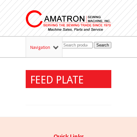
Search
Navigation
FEED PLATE
Quick Links