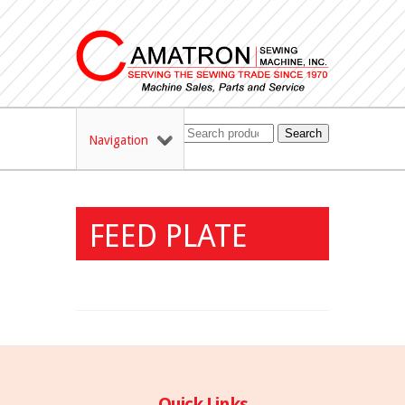
Search
Navigation
FEED PLATE
Quick Links