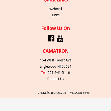
Webmail
Links
Follow Us On
CAMATRON
154 West Forest Ave
Englewood NJ 07631
Tel:
201-941-5116
Contact Us
Created by InGroup, Inc. | WebSwagger.com