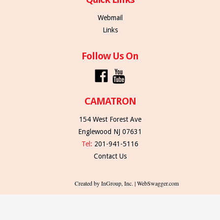
Webmail
Links
Follow Us On
CAMATRON
154 West Forest Ave
Englewood NJ 07631
Tel:
201-941-5116
Contact Us
Created by InGroup, Inc. | WebSwagger.com