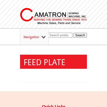
Search
Navigation
FEED PLATE
Quick Links